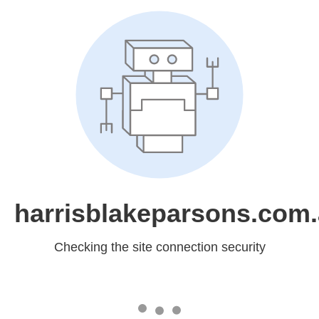
harrisblakeparsons.com
Checking the site connection security